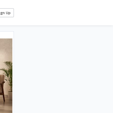
ign Up