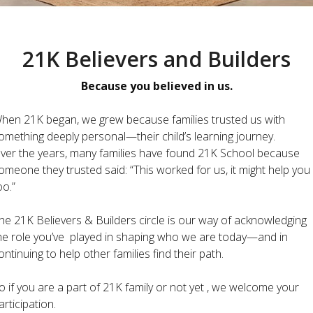
21K Believers and Builders
Because you believed in us.
hen 21K began, we grew because families trusted us with
omething deeply personal—their child’s learning journey.
ver the years, many families have found 21K School because
omeone they trusted said: “This worked for us, it might help you
oo.”
he 21K Believers & Builders circle is our way of acknowledging
he role you’ve played in shaping who we are today—and in
ontinuing to help other families find their path.
o if you are a part of 21K family or not yet , we welcome your
articipation.