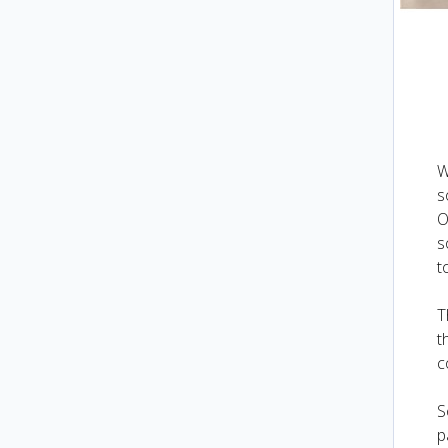
W
s
O
s
t
T
t
c
S
p